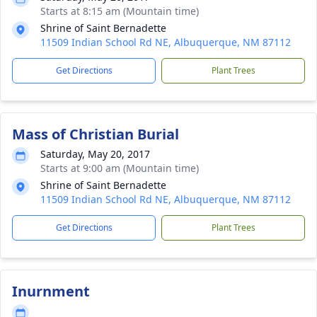
Starts at 8:15 am (Mountain time)
Shrine of Saint Bernadette
11509 Indian School Rd NE, Albuquerque, NM 87112
Get Directions
Plant Trees
Mass of Christian Burial
Saturday, May 20, 2017
Starts at 9:00 am (Mountain time)
Shrine of Saint Bernadette
11509 Indian School Rd NE, Albuquerque, NM 87112
Get Directions
Plant Trees
Inurnment