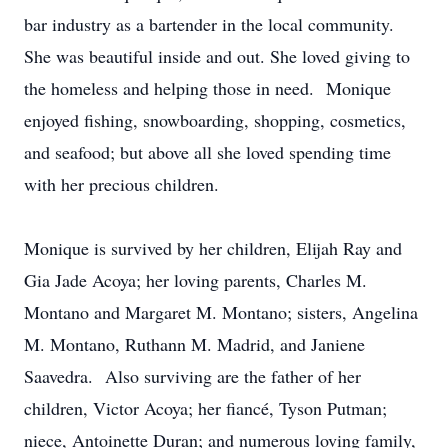
bar industry as a bartender in the local community.
She was beautiful inside and out. She loved giving to
the homeless and helping those in need. Monique
enjoyed fishing, snowboarding, shopping, cosmetics,
and seafood; but above all she loved spending time
with her precious children.
Monique is survived by her children, Elijah Ray and
Gia Jade Acoya; her loving parents, Charles M.
Montano and Margaret M. Montano; sisters, Angelina
M. Montano, Ruthann M. Madrid, and Janiene
Saavedra. Also surviving are the father of her
children, Victor Acoya; her fiancé, Tyson Putman;
niece, Antoinette Duran; and numerous loving family,