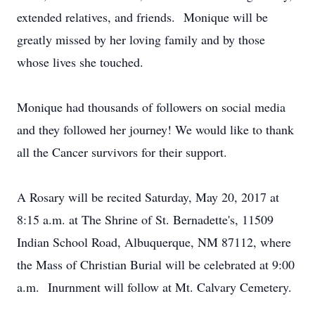
extended relatives, and friends. Monique will be
greatly missed by her loving family and by those
whose lives she touched.
Monique had thousands of followers on social media
and they followed her journey! We would like to thank
all the Cancer survivors for their support.
A Rosary will be recited Saturday, May 20, 2017 at
8:15 a.m. at The Shrine of St. Bernadette's, 11509
Indian School Road, Albuquerque, NM 87112, where
the Mass of Christian Burial will be celebrated at 9:00
a.m. Inurnment will follow at Mt. Calvary Cemetery.