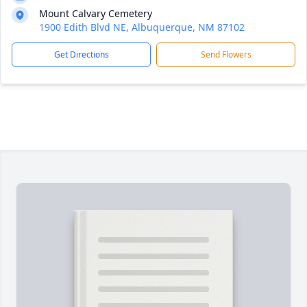
Mount Calvary Cemetery
1900 Edith Blvd NE, Albuquerque, NM 87102
Get Directions
Send Flowers