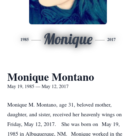
Monique
1985
2017
Monique Montano
May 19, 1985 — May 12, 2017
Monique M. Montano, age 31, beloved mother,
daughter, and sister, received her heavenly wings on
Friday, May 12, 2017. She was born on May 19,
1985 in Albuquerque, NM. Monique worked in the