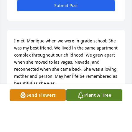
Submit Post
I met  Monique when we were in grade school. She 
was my best friend. We lived in the same apartment 
complex throughout our childhood. We grew apart 
when she moved to las vagas, Nevada, and 
reconnected when she came back. She was a loving 
mother and person. May her life be remembered as 
beautiful as she was.
Send Flowers
Plant A Tree
MARSHA KING
Sep 26, 2017