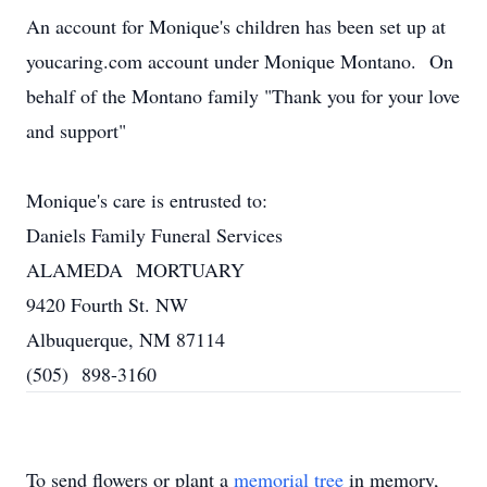
An account for Monique's children has been set up at
youcaring.com
account under Monique Montano. On
behalf of the Montano family "Thank you for your love
and support"
Monique's care is entrusted to:
Daniels Family Funeral Services
ALAMEDA MORTUARY
9420 Fourth St. NW
Albuquerque, NM 87114
(505) 898-3160
To send flowers or plant a
memorial tree
in memory,