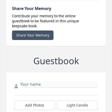
Share Your Memory
Contribute your memory to the online
guestbook to be featured in this unique
keepsake book.
Share Your Memory
Guestbook
Add Photos
Light Candle