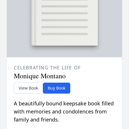
CELEBRATING THE LIFE OF
Monique Montano
View Book
Buy Book
A beautifully bound keepsake book filled
with memories and condolences from
family and friends.