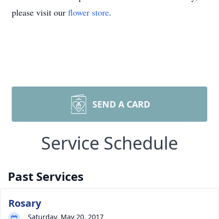
please visit our
flower store
.
SEND A CARD
Service Schedule
Past Services
Rosary
Saturday, May 20, 2017