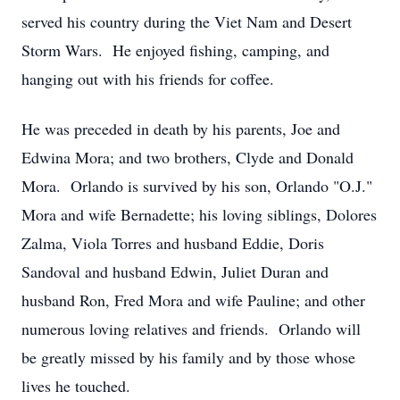
served his country during the Viet Nam and Desert
Storm Wars. He enjoyed fishing, camping, and
hanging out with his friends for coffee.
He was preceded in death by his parents, Joe and
Edwina Mora; and two brothers, Clyde and Donald
Mora. Orlando is survived by his son, Orlando "O.J."
Mora and wife Bernadette; his loving siblings, Dolores
Zalma, Viola Torres and husband Eddie, Doris
Sandoval and husband Edwin, Juliet Duran and
husband Ron, Fred Mora and wife Pauline; and other
numerous loving relatives and friends. Orlando will
be greatly missed by his family and by those whose
lives he touched.