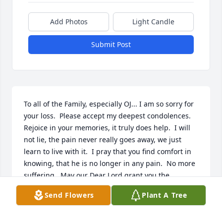
Add Photos
Light Candle
Submit Post
To all of the Family, especially OJ... I am so sorry for 
your loss.  Please accept my deepest condolences.  
Rejoice in your memories, it truly does help.  I will 
not lie, the pain never really goes away, we just 
learn to live with it.  I pray that you find comfort in 
knowing, that he is no longer in any pain.  No more 
suffering.  May our Dear Lord grant you the 
strength you need for today and the days ahead.  
Send Flowers
Plant A Tree
Rest in Peace Orlando.
TINA MONTOYA DOMINGUEZ