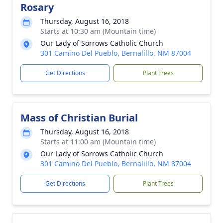
Rosary
Thursday, August 16, 2018
Starts at 10:30 am (Mountain time)
Our Lady of Sorrows Catholic Church
301 Camino Del Pueblo, Bernalillo, NM 87004
Get Directions
Plant Trees
Mass of Christian Burial
Thursday, August 16, 2018
Starts at 11:00 am (Mountain time)
Our Lady of Sorrows Catholic Church
301 Camino Del Pueblo, Bernalillo, NM 87004
Get Directions
Plant Trees