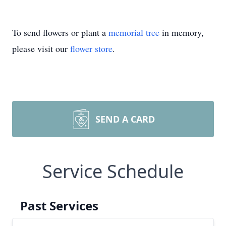
To send flowers or plant a
memorial tree
in memory,
please visit our
flower store
.
SEND A CARD
Service Schedule
Past Services