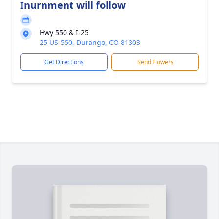
Inurnment will follow
Hwy 550 & I-25
25 US-550, Durango, CO 81303
Get Directions
Send Flowers