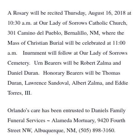
A Rosary will be recited Thursday, August 16, 2018 at
10:30 a.m. at Our Lady of Sorrows Catholic Church,
301 Camino del Pueblo, Bernalillo, NM, where the
Mass of Christian Burial will be celebrated at 11:00
a.m. Inurnment will follow at Our Lady of Sorrows
Cemetery. Urn Bearers will be Robert Zalma and
Daniel Duran. Honorary Bearers will be Thomas
Duran, Lawrence Sandoval, Albert Zalma, and Eddie
Torres, III.
Orlando’s care has been entrusted to Daniels Family
Funeral Services ~ Alameda Mortuary, 9420 Fourth
Street NW, Albuquerque, NM, (505) 898-3160.