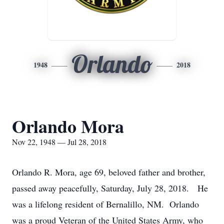
Orlando
1948
2018
Orlando Mora
Nov 22, 1948 — Jul 28, 2018
Orlando R. Mora, age 69, beloved father and brother,
passed away peacefully, Saturday, July 28, 2018. He
was a lifelong resident of Bernalillo, NM. Orlando
was a proud Veteran of the United States Army, who