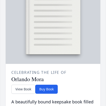
CELEBRATING THE LIFE OF
Orlando Mora
View Book
Buy Book
A beautifully bound keepsake book filled