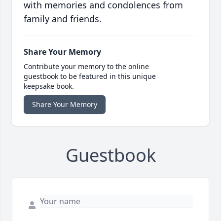
with memories and condolences from
family and friends.
Share Your Memory
Contribute your memory to the online
guestbook to be featured in this unique
keepsake book.
Share Your Memory
Guestbook