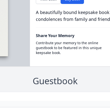
A beautifully bound keepsake book
condolences from family and friend
Share Your Memory
Contribute your memory to the online
guestbook to be featured in this unique
keepsake book.
Guestbook