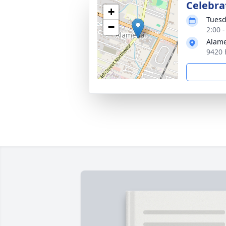
Celebrat
+
Tuesd
−
2:00 
Alam
9420 