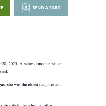
EE
SEND A CARD
 28, 2025. A beloved mother, sister
ssed.
as, she was the eldest daughter and
ship role in the administrative