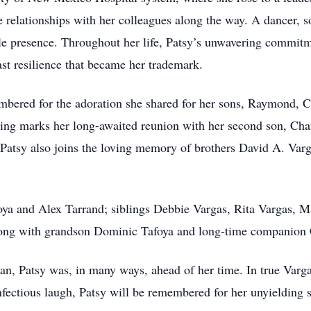
 relationships with her colleagues along the way. A dancer, so
le presence. Throughout her life, Patsy’s unwavering commitme
ast resilience that became her trademark.
embered for the adoration she shared for her sons, Raymond, 
ssing marks her long-awaited reunion with her second son, Ch
, Patsy also joins the loving memory of brothers David A. Var
ya and Alex Tarrand; siblings Debbie Vargas, Rita Vargas, Ma
long with grandson Dominic Tafoya and long-time companion 
n, Patsy was, in many ways, ahead of her time. In true Varga
fectious laugh, Patsy will be remembered for her unyielding sp