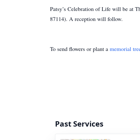
Patsy’s Celebration of Life will be a
87114). A reception will follow.
To send flowers or plant a
memorial tre
Past Services