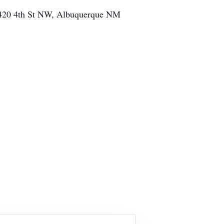
 (9420 4th St NW, Albuquerque NM