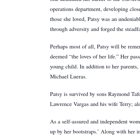
operations department, developing close
those she loved, Patsy was an undeniab
through adversity and forged the steadf
Perhaps most of all, Patsy will be rem
deemed “the loves of her life.” Her pa
young child. In addition to her parents
Michael Lueras.
Patsy is survived by sons Raymond Tafo
Lawrence Vargas and his wife Terry; a
As a self-assured and independent woma
up by her bootstraps.’ Along with her in