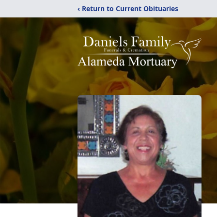
‹ Return to Current Obituaries