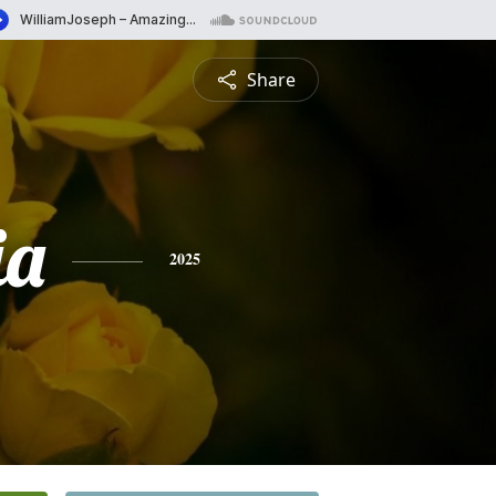
Share
ia
2025