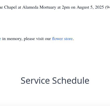
t The Chapel at Alameda Mortuary at 2pm on August 5, 2025
e
in memory, please visit our
flower store
.
Service Schedule