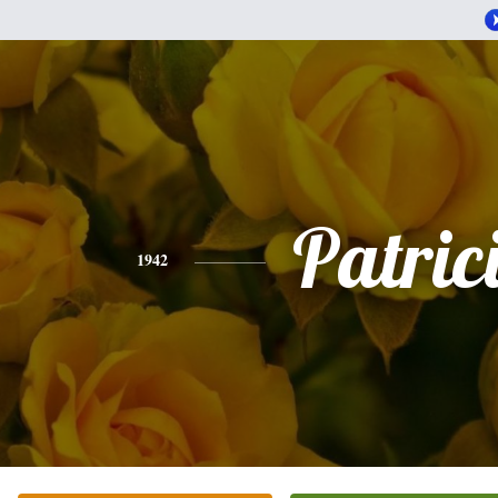
Patric
1942