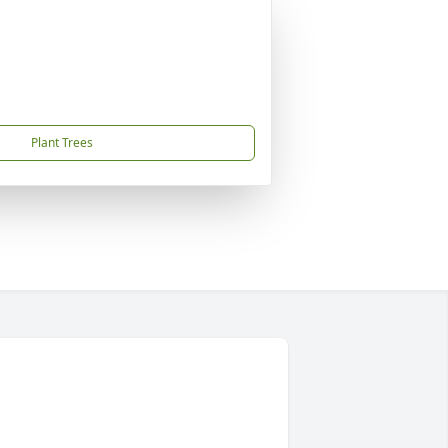
Plant Trees