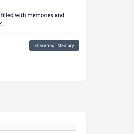
 filled with memories and
s.
Share Your Memory