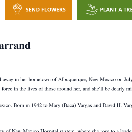
SEND FLOWERS
PLANT A TR
Tarrand
sed away in her hometown of Albuquerque, New Mexico on July
 force in the lives of those around her, and she’ll be dearly mi
exico. Born in 1942 to Mary (Baca) Vargas and David H. Varg
ity of New Mexico Hospital system, where she rose to a leader