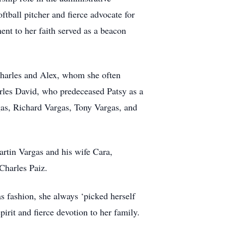
ftball pitcher and fierce advocate for
nt to her faith served as a beacon
Charles and Alex, whom she often
arles David, who predeceased Patsy as a
gas, Richard Vargas, Tony Vargas, and
rtin Vargas and his wife Cara,
Charles Paiz.
s fashion, she always ‘picked herself
irit and fierce devotion to her family.