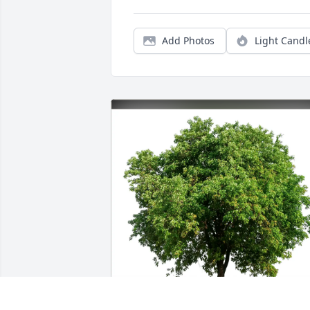
Add Photos
Light Candl