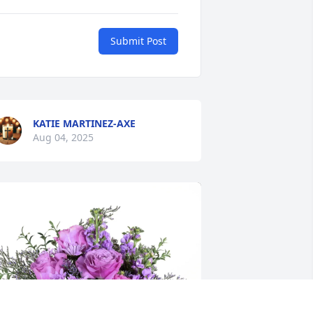
Submit Post
KATIE MARTINEZ-AXE
Aug 04, 2025