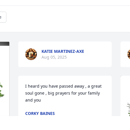
e
KATIE MARTINEZ-AXE
Aug 05, 2025
I heard you have passed away , a great 
soul gone , big prayers for your family 
and you
CORKY BAINES
Aug 03, 2025