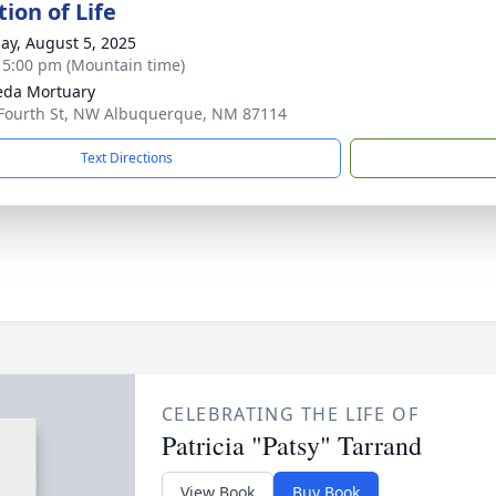
ion of Life
ay, August 5, 2025
- 5:00 pm (Mountain time)
eda Mortuary
Fourth St, NW Albuquerque, NM 87114
Text Directions
CELEBRATING THE LIFE OF
Patricia "Patsy" Tarrand
View Book
Buy Book