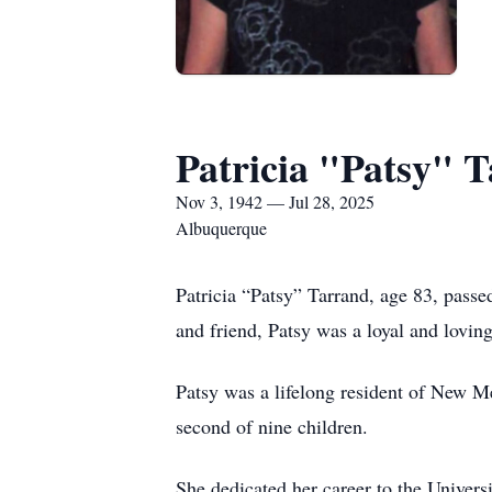
Patricia "Patsy" 
Nov 3, 1942 — Jul 28, 2025
Albuquerque
Patricia “Patsy” Tarrand, age 83, pas
and friend, Patsy was a loyal and loving
Patsy was a lifelong resident of New M
second of nine children.
She dedicated her career to the Univers