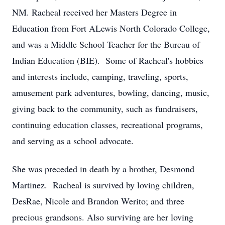
NM. Racheal received her Masters Degree in
Education from Fort ALewis North Colorado College,
and was a Middle School Teacher for the Bureau of
Indian Education (BIE). Some of Racheal's hobbies
and interests include, camping, traveling, sports,
amusement park adventures, bowling, dancing, music,
giving back to the community, such as fundraisers,
continuing education classes, recreational programs,
and serving as a school advocate.
She was preceded in death by a brother, Desmond
Martinez. Racheal is survived by loving children,
DesRae, Nicole and Brandon Werito; and three
precious grandsons. Also surviving are her loving