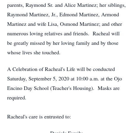
parents, Raymond Sr. and Alice Martinez; her siblings,
Raymond Martinez, Jr., Edmond Martinez, Armond
Martinez and wife Lisa, Osmond Martinez; and other
numerous loving relatives and friends. Racheal will
be greatly missed by her loving family and by those
whose lives she touched.
A Celebration of Racheal's Life will be conducted
Saturday, September 5, 2020 at 10:00 a.m. at the Ojo
Encino Day School (Teacher's Housing). Masks are
required.
Racheal's care is entrusted to: