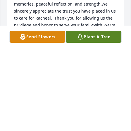
memories, peaceful reflection, and strength.We 
sincerely appreciate the trust you have placed in us 
to care for Racheal.  Thank you for allowing us the 
privilege and honor to serve your family.With Warm 
Regards,Norbert & Patricia Baldonadoand the Staff 
Send Flowers
Plant A Tree
of Daniels Family Funeral ServicesAlameda 
Mortuary
NORBERT & PATRICIA BALDONADO
Sep 04, 2020
Visits: 99
This site is protected by reCAPTCHA and the
Google
Privacy Policy
and
Terms of Service
apply.
Service map data ©
OpenStreetMap
contributors