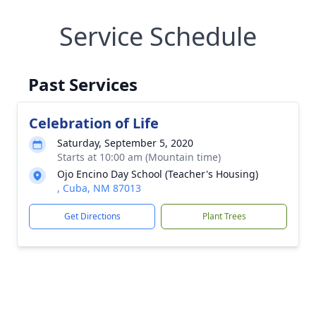
Service Schedule
Past Services
Celebration of Life
Saturday, September 5, 2020
Starts at 10:00 am (Mountain time)
Ojo Encino Day School (Teacher's Housing)
, Cuba, NM 87013
Get Directions
Plant Trees