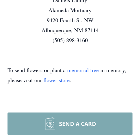
Daniels Family
Alameda Mortuary
9420 Fourth St. NW
Albuquerque, NM 87114
(505) 898-3160
To send flowers or plant a
memorial tree
in memory,
please visit our
flower store
.
SEND A CARD