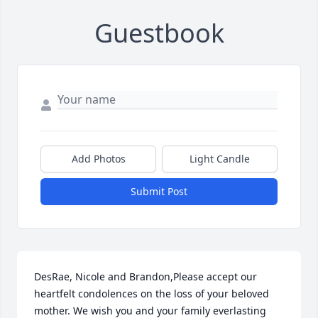
Guestbook
Add Photos
Light Candle
Submit Post
DesRae, Nicole and Brandon,Please accept our 
heartfelt condolences on the loss of your beloved 
mother. We wish you and your family everlasting 