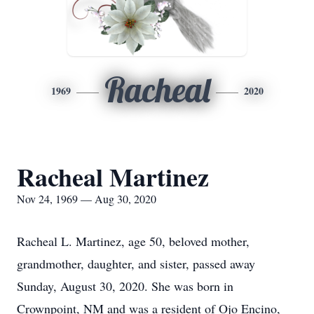
Racheal
1969
2020
Racheal Martinez
Nov 24, 1969 — Aug 30, 2020
Racheal L. Martinez, age 50, beloved mother,
grandmother, daughter, and sister, passed away
Sunday, August 30, 2020. She was born in
Crownpoint, NM and was a resident of Ojo Encino,