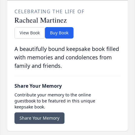
CELEBRATING THE LIFE OF
Racheal Martinez
View Book
Buy Book
A beautifully bound keepsake book filled
with memories and condolences from
family and friends.
Share Your Memory
Contribute your memory to the online
guestbook to be featured in this unique
keepsake book.
Share Your Memory