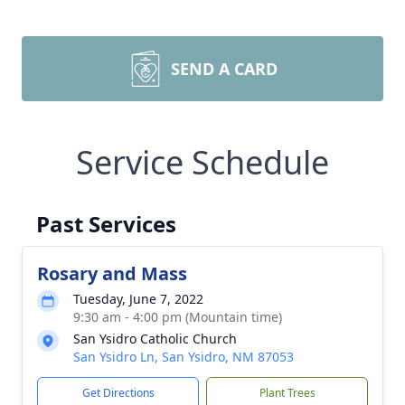
SEND A CARD
Service Schedule
Past Services
Rosary and Mass
Tuesday, June 7, 2022
9:30 am - 4:00 pm (Mountain time)
San Ysidro Catholic Church
San Ysidro Ln, San Ysidro, NM 87053
Get Directions
Plant Trees