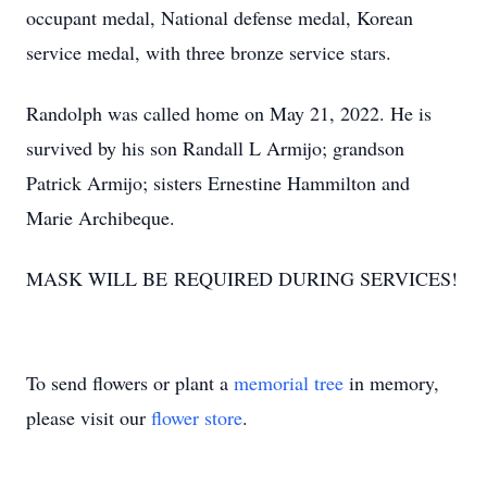
occupant medal, National defense medal, Korean
service medal, with three bronze service stars.
Randolph was called home on May 21, 2022. He is
survived by his son Randall L Armijo; grandson
Patrick Armijo; sisters Ernestine Hammilton and
Marie Archibeque.
MASK WILL BE REQUIRED DURING SERVICES!
To send flowers or plant a
memorial tree
in memory,
please visit our
flower store
.