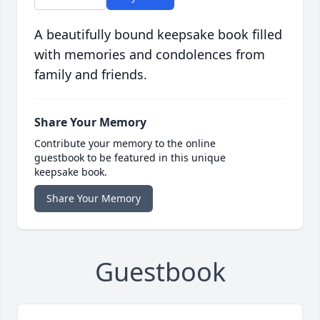
A beautifully bound keepsake book filled
with memories and condolences from
family and friends.
Share Your Memory
Contribute your memory to the online
guestbook to be featured in this unique
keepsake book.
Share Your Memory
Guestbook