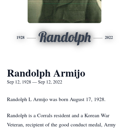
Randolph
1928
2022
Randolph Armijo
Sep 12, 1928 — Sep 12, 2022
Randolph L Armijo was born August 17, 1928.
Randolph is a Corrals resident and a Korean War
Veteran, recipient of the good conduct medal, Army