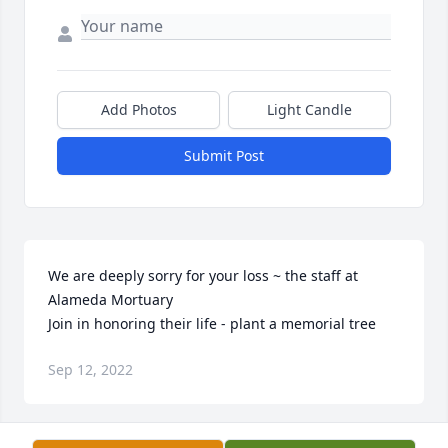
Add Photos
Light Candle
Submit Post
We are deeply sorry for your loss ~ the staff at 
Alameda Mortuary

Join in honoring their life - plant a memorial tree
Sep 12, 2022