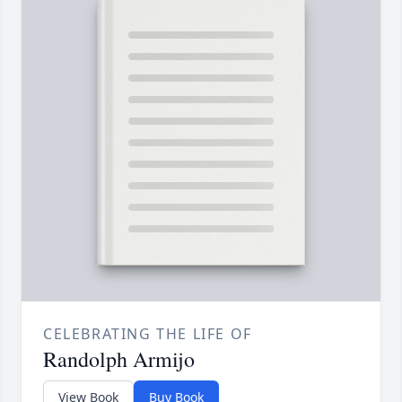
CELEBRATING THE LIFE OF
Randolph Armijo
View Book
Buy Book