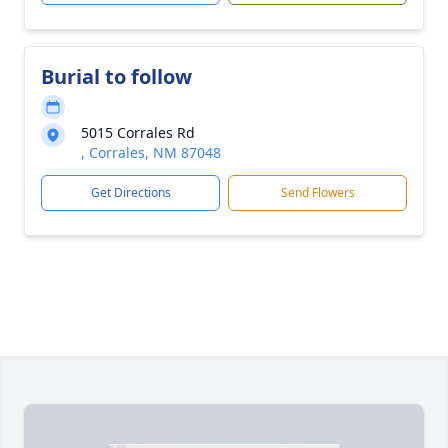
Burial to follow
5015 Corrales Rd
, Corrales, NM 87048
Get Directions
Send Flowers