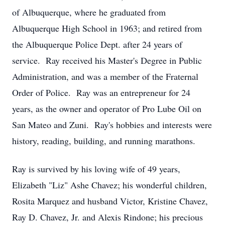
of Albuquerque, where he graduated from
Albuquerque High School in 1963; and retired from
the Albuquerque Police Dept. after 24 years of
service. Ray received his Master's Degree in Public
Administration, and was a member of the Fraternal
Order of Police. Ray was an entrepreneur for 24
years, as the owner and operator of Pro Lube Oil on
San Mateo and Zuni. Ray's hobbies and interests were
history, reading, building, and running marathons.
Ray is survived by his loving wife of 49 years,
Elizabeth "Liz" Ashe Chavez; his wonderful children,
Rosita Marquez and husband Victor, Kristine Chavez,
Ray D. Chavez, Jr. and Alexis Rindone; his precious