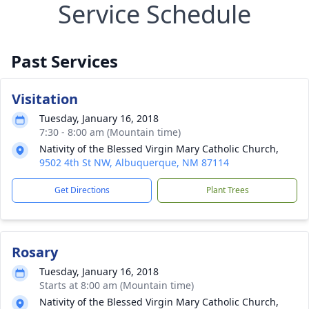
Service Schedule
Past Services
Visitation
Tuesday, January 16, 2018
7:30 - 8:00 am (Mountain time)
Nativity of the Blessed Virgin Mary Catholic Church,
9502 4th St NW, Albuquerque, NM 87114
Get Directions
Plant Trees
Rosary
Tuesday, January 16, 2018
Starts at 8:00 am (Mountain time)
Nativity of the Blessed Virgin Mary Catholic Church,