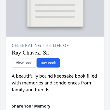
CELEBRATING THE LIFE OF
Ray Chavez, Sr.
View Book
Buy Book
A beautifully bound keepsake book filled
with memories and condolences from
family and friends.
Share Your Memory