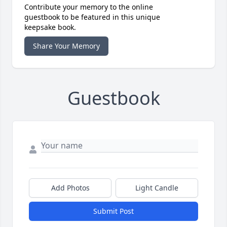
Contribute your memory to the online
guestbook to be featured in this unique
keepsake book.
Share Your Memory
Guestbook
Add Photos
Light Candle
Submit Post