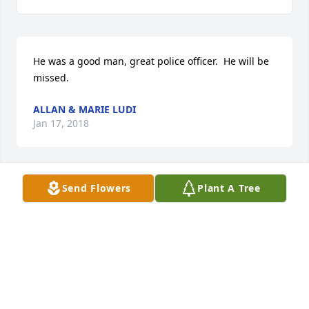
He was a good man, great police officer.  He will be 
missed.
ALLAN & MARIE LUDI
Jan 17, 2018
Send Flowers
Plant A Tree
To Liz and Family                                                                                                                                                                  
My prayers and condolences to you and the family 
may the lord comfort you
STEVE GARCIA
Jan 16, 2018