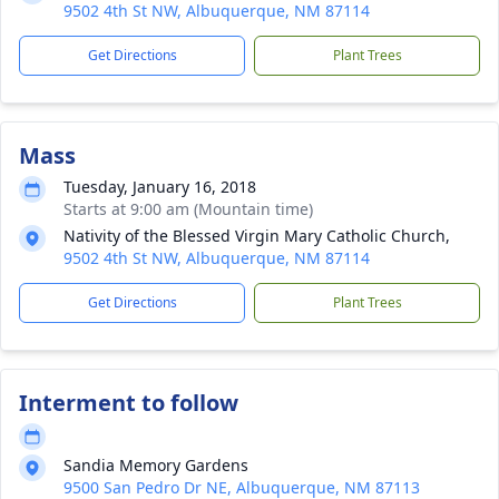
9502 4th St NW, Albuquerque, NM 87114
Get Directions
Plant Trees
Mass
Tuesday, January 16, 2018
Starts at 9:00 am (Mountain time)
Nativity of the Blessed Virgin Mary Catholic Church,
9502 4th St NW, Albuquerque, NM 87114
Get Directions
Plant Trees
Interment to follow
Sandia Memory Gardens
9500 San Pedro Dr NE, Albuquerque, NM 87113