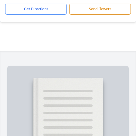
Get Directions
Send Flowers