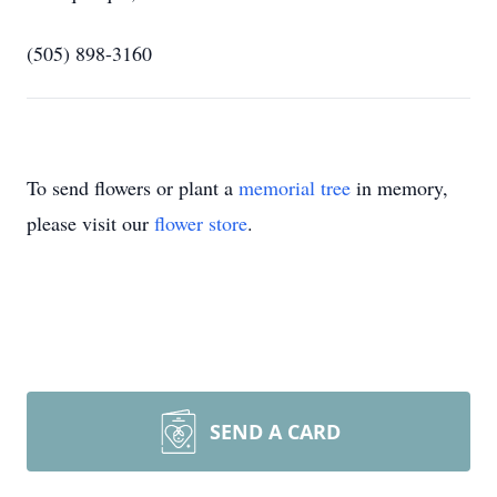
(505) 898-3160
To send flowers or plant a
memorial tree
in memory,
please visit our
flower store
.
SEND A CARD