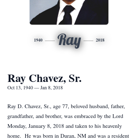
Ray
1940
2018
Ray Chavez, Sr.
Oct 13, 1940 — Jan 8, 2018
Ray D. Chavez, Sr., age 77, beloved husband, father,
grandfather, and brother, was embraced by the Lord
Monday, January 8, 2018 and taken to his heavenly
home. He was born in Duran, NM and was a resident