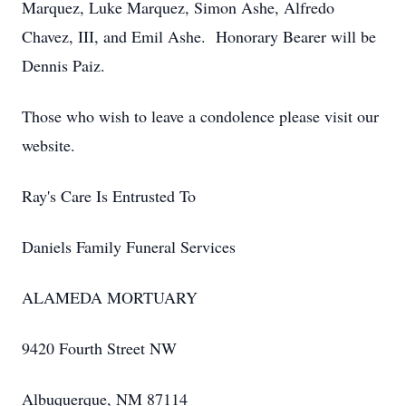
Marquez, Luke Marquez, Simon Ashe, Alfredo
Chavez, III, and Emil Ashe. Honorary Bearer will be
Dennis Paiz.
Those who wish to leave a condolence please visit our
website.
Ray's Care Is Entrusted To
Daniels Family Funeral Services
ALAMEDA MORTUARY
9420 Fourth Street NW
Albuquerque, NM 87114