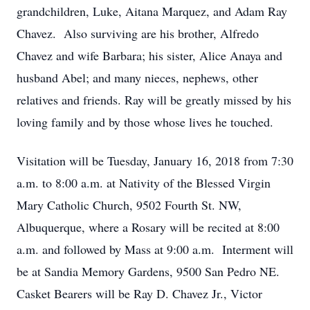
grandchildren, Luke, Aitana Marquez, and Adam Ray
Chavez. Also surviving are his brother, Alfredo
Chavez and wife Barbara; his sister, Alice Anaya and
husband Abel; and many nieces, nephews, other
relatives and friends. Ray will be greatly missed by his
loving family and by those whose lives he touched.
Visitation will be Tuesday, January 16, 2018 from 7:30
a.m. to 8:00 a.m. at Nativity of the Blessed Virgin
Mary Catholic Church, 9502 Fourth St. NW,
Albuquerque, where a Rosary will be recited at 8:00
a.m. and followed by Mass at 9:00 a.m. Interment will
be at Sandia Memory Gardens, 9500 San Pedro NE.
Casket Bearers will be Ray D. Chavez Jr., Victor