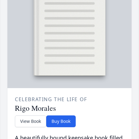
CELEBRATING THE LIFE OF
Rigo Morales
View Book
Buy Book
A beautifully bound keepsake book filled