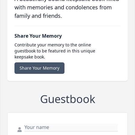
with memories and condolences from
family and friends.
Share Your Memory
Contribute your memory to the online
guestbook to be featured in this unique
keepsake book.
Share Your Memory
Guestbook