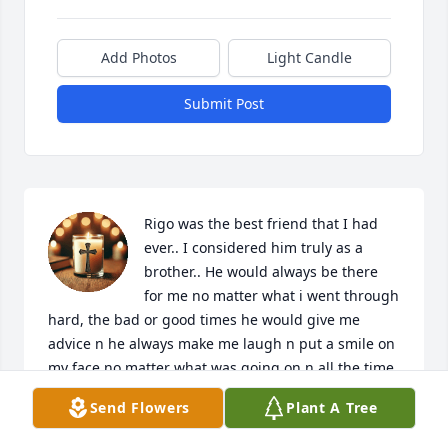
Add Photos
Light Candle
Submit Post
Rigo was the best friend that I had 
ever.. I considered him truly as a 
brother.. He would always be there 
for me no matter what i went through 
hard, the bad or good times he would give me 
advice n he always make me laugh n put a smile on 
my face no matter what was going on n all the time 
we spent together just chilling was the best time 
Send Flowers
Plant A Tree
ever n im glad that we spent time no matter how 
late it was day or night..... I miss you Rigo every 