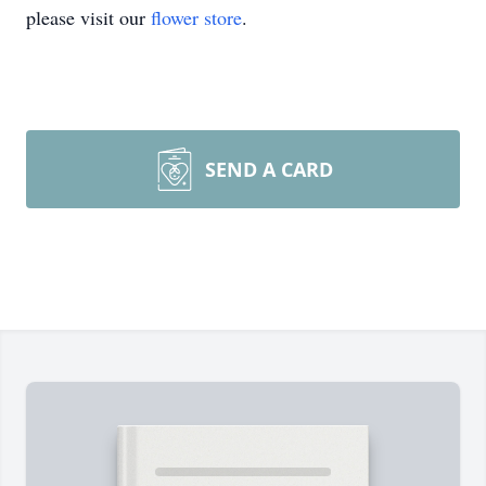
please visit our
flower store
.
SEND A CARD