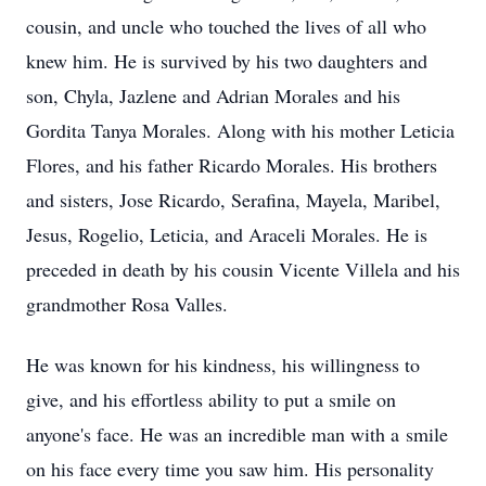
cousin, and uncle who touched the lives of all who
knew him. He is survived by his two daughters and
son, Chyla, Jazlene and Adrian Morales and his
Gordita Tanya Morales. Along with his mother Leticia
Flores, and his father Ricardo Morales. His brothers
and sisters, Jose Ricardo, Serafina, Mayela, Maribel,
Jesus, Rogelio, Leticia, and Araceli Morales. He is
preceded in death by his cousin Vicente Villela and his
grandmother Rosa Valles.
He was known for his kindness, his willingness to
give, and his effortless ability to put a smile on
anyone's face. He was an incredible man with a smile
on his face every time you saw him. His personality