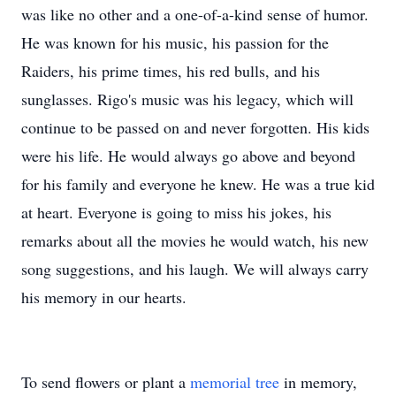
was like no other and a one-of-a-kind sense of humor.
He was known for his music, his passion for the
Raiders, his prime times, his red bulls, and his
sunglasses. Rigo's music was his legacy, which will
continue to be passed on and never forgotten. His kids
were his life. He would always go above and beyond
for his family and everyone he knew. He was a true kid
at heart. Everyone is going to miss his jokes, his
remarks about all the movies he would watch, his new
song suggestions, and his laugh. We will always carry
his memory in our hearts.
To send flowers or plant a
memorial tree
in memory,