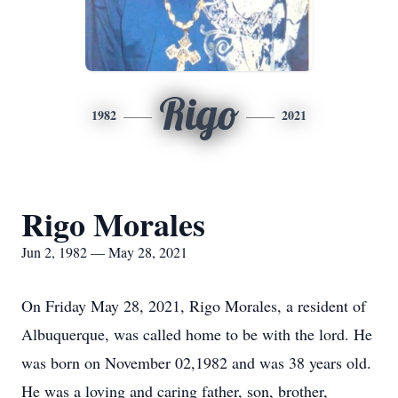
Rigo
1982
2021
Rigo Morales
Jun 2, 1982 — May 28, 2021
On Friday May 28, 2021, Rigo Morales, a resident of
Albuquerque, was called home to be with the lord. He
was born on November 02,1982 and was 38 years old.
He was a loving and caring father, son, brother,