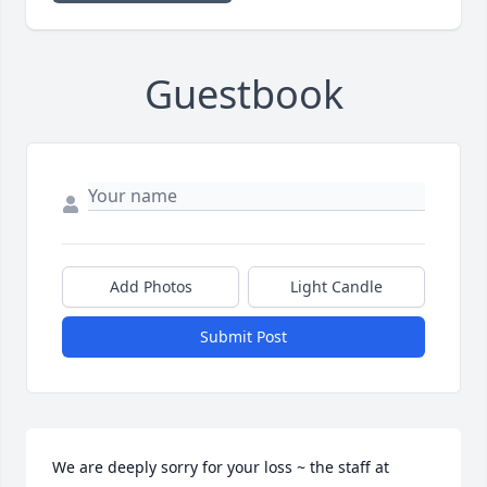
Guestbook
Add Photos
Light Candle
Submit Post
We are deeply sorry for your loss ~ the staff at 