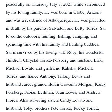
peacefully on Thursday July 8, 2021 while surrounded
by his loving family. He was born in Globe, Arizona
and was a residence of Albuquerque. He was preceded
in death by his parents, Salvador, and Betty Torrez. Sal
loved the outdoors, hunting, fishing, camping, and
spending time with his family and hunting buddies.
Sal is survived by his loving wife Ruby, his wonderful
children, Chrystal Torrez-Porsberg and husband Erik,
Michael Lovato and girlfriend Kalisha, Michelle
Torrez, and fiancé Anthony, Tiffany Lewis and
husband Jared; grandchildren Giovanni Morgan, Kasey
Porsberg, Fabian Beilman, Sean Lewis, and Andrew
Flores. Also surviving sisters Cindy Lovato and
husband, Toby: brothers Pete Torrez, Rocky Torrez,