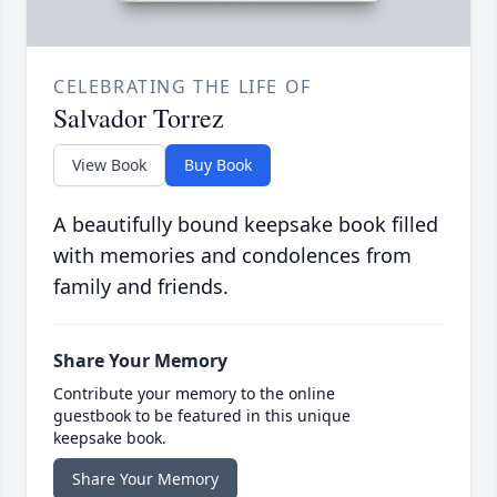
CELEBRATING THE LIFE OF
Salvador Torrez
View Book
Buy Book
A beautifully bound keepsake book filled
with memories and condolences from
family and friends.
Share Your Memory
Contribute your memory to the online
guestbook to be featured in this unique
keepsake book.
Share Your Memory