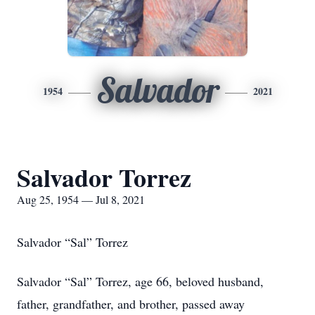
Salvador
1954
2021
Salvador Torrez
Aug 25, 1954 — Jul 8, 2021
Salvador “Sal” Torrez
Salvador “Sal” Torrez, age 66, beloved husband,
father, grandfather, and brother, passed away