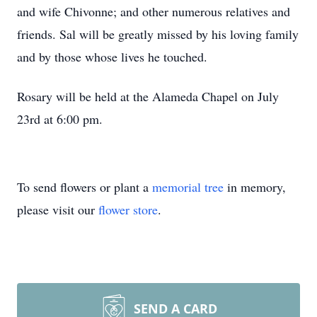
and wife Chivonne; and other numerous relatives and
friends. Sal will be greatly missed by his loving family
and by those whose lives he touched.
Rosary will be held at the Alameda Chapel on July
23rd at 6:00 pm.
To send flowers or plant a
memorial tree
in memory,
please visit our
flower store
.
SEND A CARD