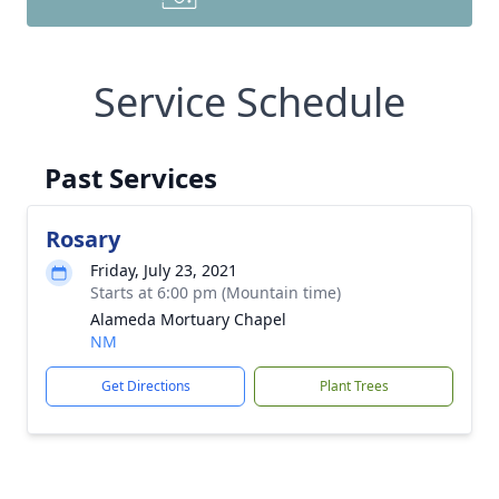
Service Schedule
Past Services
Rosary
Friday, July 23, 2021
Starts at 6:00 pm (Mountain time)
Alameda Mortuary Chapel
NM
Get Directions
Plant Trees