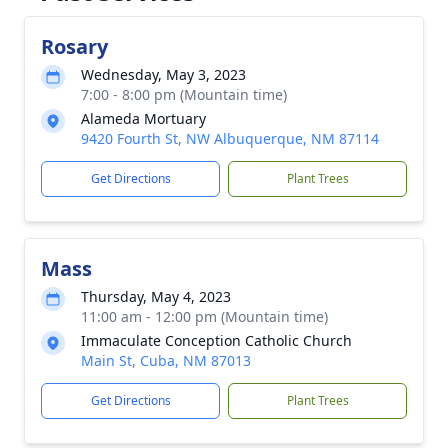
Rosary
Wednesday, May 3, 2023
7:00 - 8:00 pm (Mountain time)
Alameda Mortuary
9420 Fourth St, NW Albuquerque, NM 87114
Get Directions
Plant Trees
Mass
Thursday, May 4, 2023
11:00 am - 12:00 pm (Mountain time)
Immaculate Conception Catholic Church
Main St, Cuba, NM 87013
Get Directions
Plant Trees