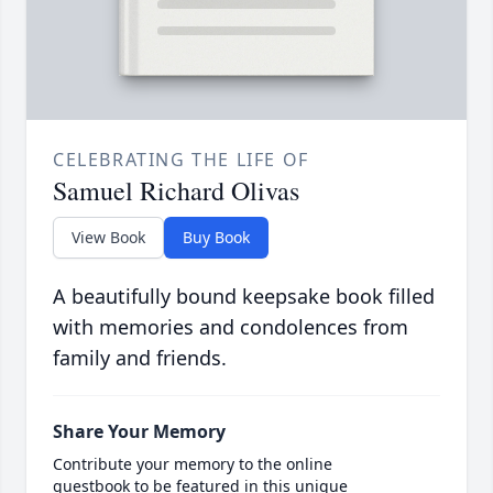
CELEBRATING THE LIFE OF
Samuel Richard Olivas
View Book
Buy Book
A beautifully bound keepsake book filled
with memories and condolences from
family and friends.
Share Your Memory
Contribute your memory to the online
guestbook to be featured in this unique