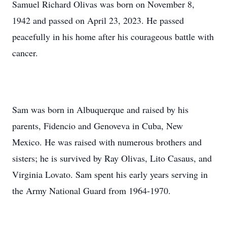
Samuel Richard Olivas was born on November 8,
1942 and passed on April 23, 2023. He passed
peacefully in his home after his courageous battle with
cancer.
Sam was born in Albuquerque and raised by his
parents, Fidencio and Genoveva in Cuba, New
Mexico. He was raised with numerous brothers and
sisters; he is survived by Ray Olivas, Lito Casaus, and
Virginia Lovato. Sam spent his early years serving in
the Army National Guard from 1964-1970.