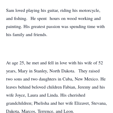
Sam loved playing his guitar, riding his motorcycle,
and fishing. He spent hours on wood working and
painting. His greatest passion was spending time with
his family and friends.
At age 25, he met and fell in love with his wife of 52
years, Mary in Stanley, North Dakota. They raised
two sons and two daughters in Cuba, New Mexico. He
leaves behind beloved children Fabian, Jeremy and his
wife Joyce, Laura and Linda. His cherished
grandchildren; Phelisha and her wife Elizavet, Stevana,
Dakota, Marcos, Terrence, and Leon.