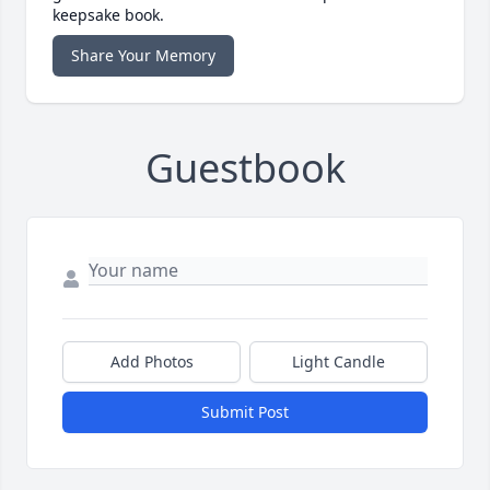
keepsake book.
Share Your Memory
Guestbook
Add Photos
Light Candle
Submit Post