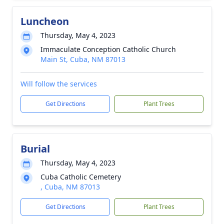
Luncheon
Thursday, May 4, 2023
Immaculate Conception Catholic Church
Main St, Cuba, NM 87013
Will follow the services
Get Directions
Plant Trees
Burial
Thursday, May 4, 2023
Cuba Catholic Cemetery
, Cuba, NM 87013
Get Directions
Plant Trees