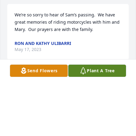
We’re so sorry to hear of Sam’s passing.  We have 
great memories of riding motorcycles with him and 
Mary.  Our prayers are with the family.
RON AND KATHY ULIBARRI
May 17, 2023
Send Flowers
Plant A Tree