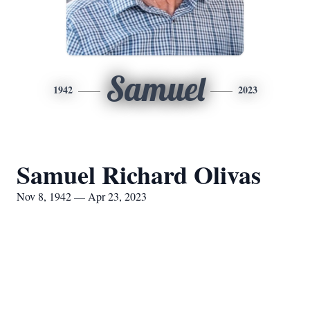
Samuel
1942
2023
Samuel Richard Olivas
Nov 8, 1942 — Apr 23, 2023