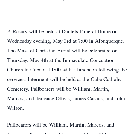
A Rosary will be held at Daniels Funeral Home on
Wednesday evening, May 3rd at 7:00 in Albuquerque.
The Mass of Christian Burial will be celebrated on
Thursday, May 4th at the Immaculate Conception
Church in Cuba at 11:00 with a luncheon following the
services. Interment will be held at the Cuba Catholic
Cemetery. Pallbearers will be William, Martin,
Marcos, and Terrence Olivas, James Casaus, and John
Wilson.
Pallbearers will be William, Martin, Marcos, and