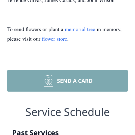
Terrence Olivas, James Casaus, and John Wilson
To send flowers or plant a
memorial tree
in memory,
please visit our
flower store
.
SEND A CARD
Service Schedule
Past Services