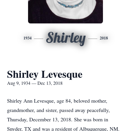
Shirley
1934
2018
Shirley Levesque
Aug 9, 1934 — Dec 13, 2018
Shirley Ann Levesque, age 84, beloved mother,
grandmother, and sister, passed away peacefully,
Thursday, December 13, 2018. She was born in
Snyder, TX and was a resident of Albuquerque, NM.