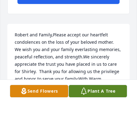
Robert and Family,Please accept our heartfelt 
condolences on the loss of your beloved mother.  
We wish you and your family everlasting memories, 
peaceful reflection, and strength.We sincerely 
appreciate the trust you have placed in us to care 
for Shirley.  Thank you for allowing us the privilege 
and honor to serve your family.With Warm 
Regards,Norbert & Patricia Baldonadoand the Staff 
Send Flowers
Plant A Tree
of Daniels Family Funeral ServicesAlameda 
Mortuary
NORBERT AND PATRICIA BALDONADO
Dec 17, 2018