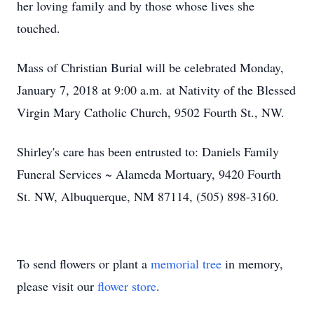
her loving family and by those whose lives she
touched.
Mass of Christian Burial will be celebrated Monday,
January 7, 2018 at 9:00 a.m. at Nativity of the Blessed
Virgin Mary Catholic Church, 9502 Fourth St., NW.
Shirley's care has been entrusted to: Daniels Family
Funeral Services ~ Alameda Mortuary, 9420 Fourth
St. NW, Albuquerque, NM 87114, (505) 898-3160.
To send flowers or plant a
memorial tree
in memory,
please visit our
flower store
.