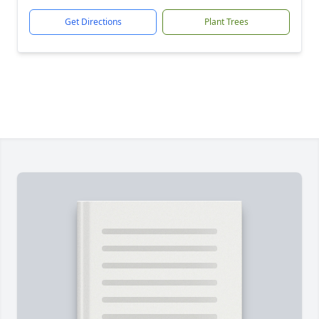
Get Directions
Plant Trees