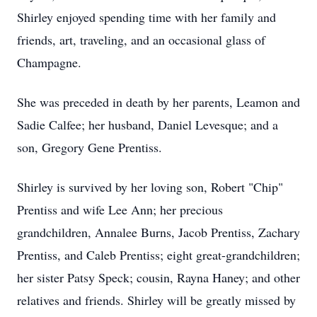
Shirley enjoyed spending time with her family and
friends, art, traveling, and an occasional glass of
Champagne.
She was preceded in death by her parents, Leamon and
Sadie Calfee; her husband, Daniel Levesque; and a
son, Gregory Gene Prentiss.
Shirley is survived by her loving son, Robert "Chip"
Prentiss and wife Lee Ann; her precious
grandchildren, Annalee Burns, Jacob Prentiss, Zachary
Prentiss, and Caleb Prentiss; eight great-grandchildren;
her sister Patsy Speck; cousin, Rayna Haney; and other
relatives and friends. Shirley will be greatly missed by