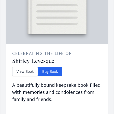
CELEBRATING THE LIFE OF
Shirley Levesque
View Book
Buy Book
A beautifully bound keepsake book filled
with memories and condolences from
family and friends.