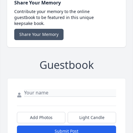
Share Your Memory
Contribute your memory to the online
guestbook to be featured in this unique
keepsake book.
Share Your Memory
Guestbook
Add Photos
Light Candle
Submit Post