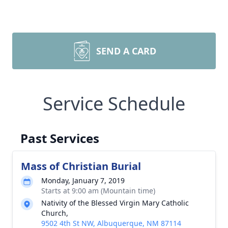
SEND A CARD
Service Schedule
Past Services
Mass of Christian Burial
Monday, January 7, 2019
Starts at 9:00 am (Mountain time)
Nativity of the Blessed Virgin Mary Catholic
Church,
9502 4th St NW, Albuquerque, NM 87114