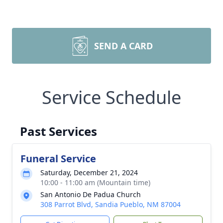
SEND A CARD
Service Schedule
Past Services
Funeral Service
Saturday, December 21, 2024
10:00 - 11:00 am (Mountain time)
San Antonio De Padua Church
308 Parrot Blvd, Sandia Pueblo, NM 87004