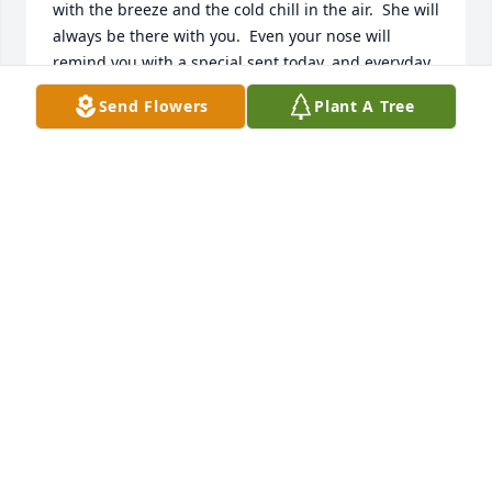
with the breeze and the cold chill in the air.  She will 
always be there with you.  Even your nose will 
remind you with a special sent today, and everyday 
forward. God be with U and Ur family.
Send Flowers
Plant A Tree
JON ARAGON
Dec 12, 2024
JACQUELINE BRUNO
Dec 12, 2024
Visits: 411
This site is protected by reCAPTCHA and the
Google
Privacy Policy
and
Terms of Service
apply.
Service map data ©
OpenStreetMap
contributors