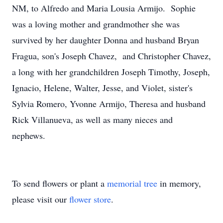
NM, to Alfredo and Maria Lousia Armijo. Sophie
was a loving mother and grandmother she was
survived by her daughter Donna and husband Bryan
Fragua, son's Joseph Chavez, and Christopher Chavez,
a long with her grandchildren Joseph Timothy, Joseph,
Ignacio, Helene, Walter, Jesse, and Violet, sister's
Sylvia Romero, Yvonne Armijo, Theresa and husband
Rick Villanueva, as well as many nieces and
nephews.
To send flowers or plant a
memorial tree
in memory,
please visit our
flower store
.