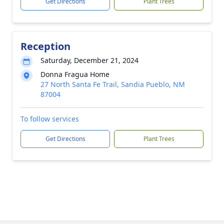
Get Directions
Plant Trees
Reception
Saturday, December 21, 2024
Donna Fragua Home
27 North Santa Fe Trail, Sandia Pueblo, NM
87004
To follow services
Get Directions
Plant Trees