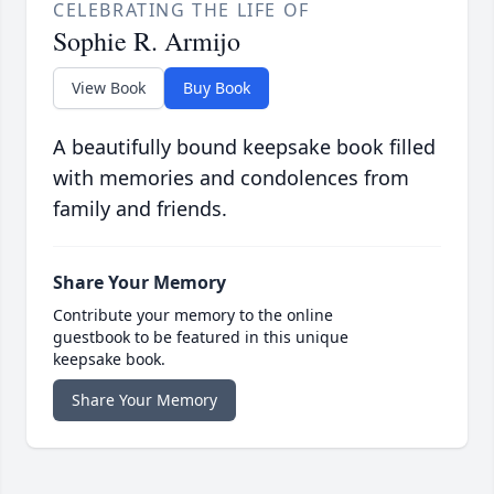
CELEBRATING THE LIFE OF
Sophie R. Armijo
View Book
Buy Book
A beautifully bound keepsake book filled
with memories and condolences from
family and friends.
Share Your Memory
Contribute your memory to the online
guestbook to be featured in this unique
keepsake book.
Share Your Memory