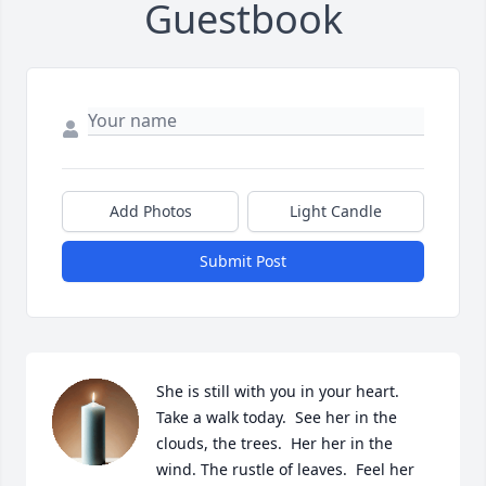
Guestbook
Add Photos
Light Candle
Submit Post
She is still with you in your heart.  
Take a walk today.  See her in the 
clouds, the trees.  Her her in the 
wind. The rustle of leaves.  Feel her 