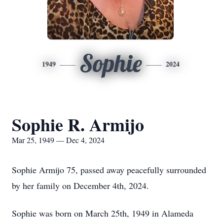
Sophie
1949
2024
Sophie R. Armijo
Mar 25, 1949 — Dec 4, 2024
Sophie Armijo 75, passed away peacefully surrounded
by her family on December 4th, 2024.
Sophie was born on March 25th, 1949 in Alameda