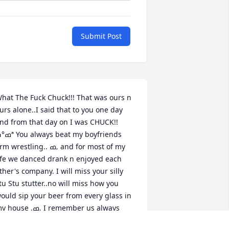
Submit Post
hat The Fuck Chuck!!! That was ours n 
urs alone..I said that to you one day 
nd from that day on I was CHUCK!!
lways beat my boyfriends 
 wrestling.. ߘ‚ and for most of my 
ife we danced drank n enjoyed each 
ther's company. I will miss your silly 
tu Stu stutter..no will miss how you 
ould sip your beer from every glass in 
ouse .ߘ‚ I remember us always 
unning out of gas cuz with your 20$ 