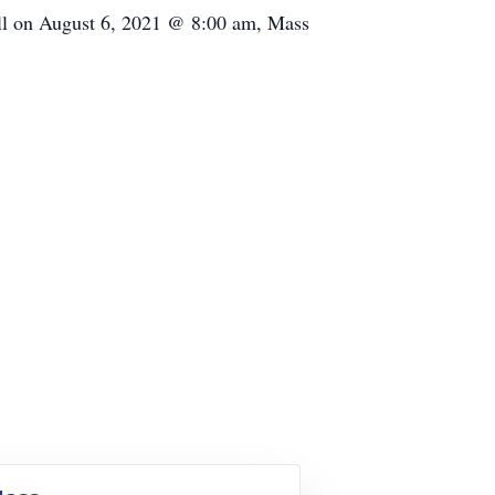
ill on August 6, 2021 @ 8:00 am, Mass