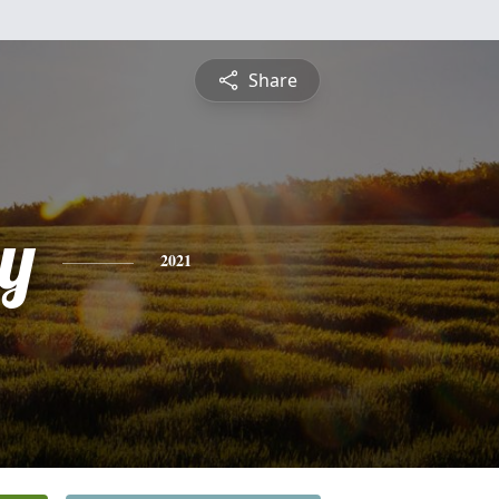
Share
y
2021