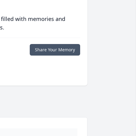
 filled with memories and
s.
Share Your Memory