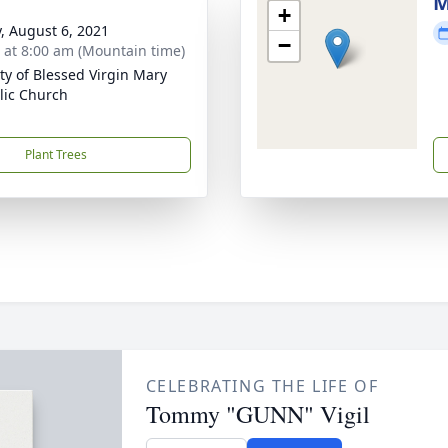
M
+
y, August 6, 2021
−
s at 8:00 am (Mountain time)
ity of Blessed Virgin Mary
lic Church
Plant Trees
CELEBRATING THE LIFE OF
Tommy "GUNN" Vigil