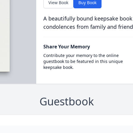
View Book
Buy Book
A beautifully bound keepsake book
condolences from family and friend
Share Your Memory
Contribute your memory to the online
guestbook to be featured in this unique
keepsake book.
Guestbook