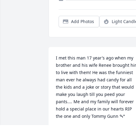
Add Photos
Light Candl
I met this man 17 year’s ago when my 
brother and his wife Renee brought hi
to live with them! He was the funniest 
man ever he always had candy for all 
the kids and a joke or story that would 
make you laugh till you peed your 
pants.... Me and my family will forever 
hold a special place in our hearts RIP 
the one and only Tommy Gunn ߒª
CHRISTINE LAKE