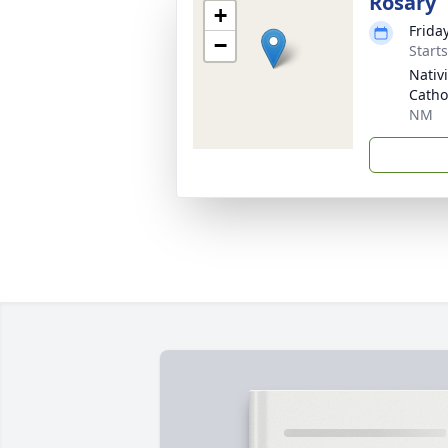
Rosary
+
Frida
−
Start
Nativ
Catho
NM