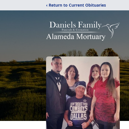
‹ Return to Current Obituaries