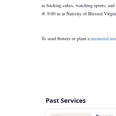
as backing cakes, watching sports, an
@ 9:00 m at Nativity of Blessed Virgi
To send flowers or plant a
memorial tre
Past Services