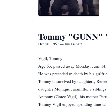
Tommy "GUNN" V
Dec 20, 1957 — Jun 14, 2021
Vigil, Tommy
Age 63, passed away Monday, June 14
He was preceded in death by his girlfri
Tommy is survived by daughters, Renee 
daughter Monique Jaramillo, 7 siblings
Anthony (Grace Vigil), his mother Patri
Tommy Vigil enjoyed spending time with