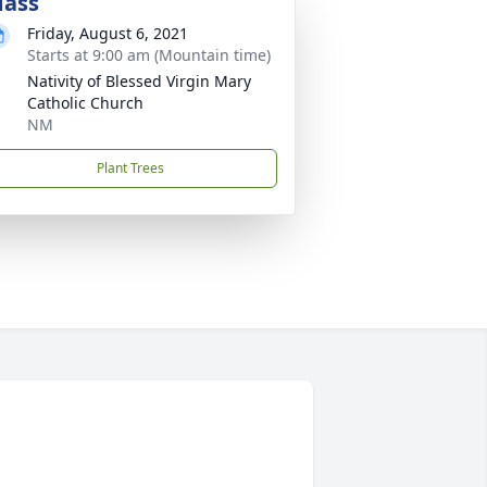
ass
Friday, August 6, 2021
Starts at 9:00 am (Mountain time)
Nativity of Blessed Virgin Mary
Catholic Church
NM
Plant Trees