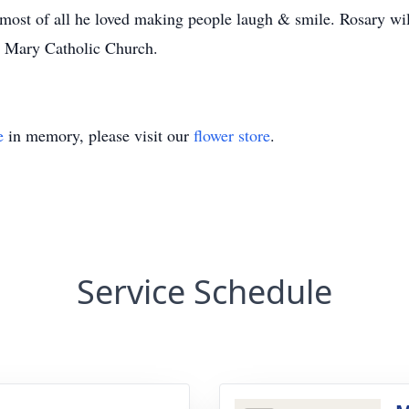
d most of all he loved making people laugh & smile. Rosary w
n Mary Catholic Church.
e
in memory, please visit our
flower store
.
Service Schedule