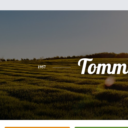
Tomm
1957