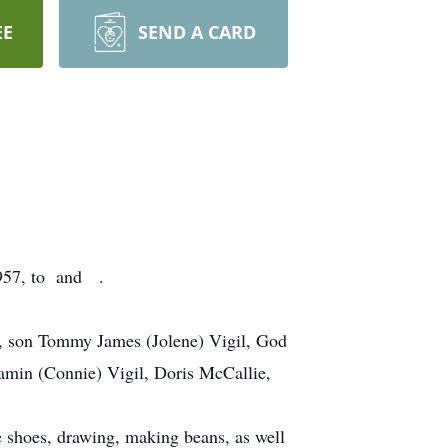
EE
SEND A CARD
957, to and .
l, son Tommy James (Jolene) Vigil, God
jamin (Connie) Vigil, Doris McCallie,
e shoes, drawing, making beans, as well