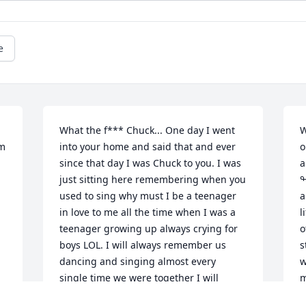
e
What the f*** Chuck... One day I went 
W
m 
into your home and said that and ever 
o
since that day I was Chuck to you. I was 
a
just sitting here remembering when you 
ߘ°ߒª You a
used to sing why must I be a teenager 
arm
in love to me all the time when I was a 
l
teenager growing up always crying for 
o
boys LOL. I will always remember us 
s
dancing and singing almost every 
w
single time we were together I will 
my h
never forget how you used to sit at my 
r