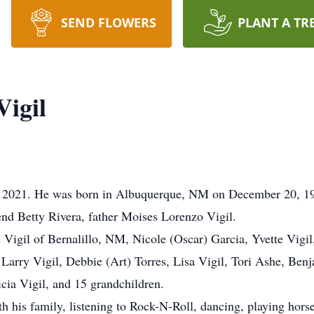
SEND FLOWERS
PLANT A TR
igil
, 2021. He was born in Albuquerque, NM on December 20, 1
end Betty Rivera, father Moises Lorenzo Vigil.
Vigil of Bernalillo, NM, Nicole (Oscar) Garcia, Yvette Vigi
 Larry Vigil, Debbie (Art) Torres, Lisa Vigil, Tori Ashe, Ben
cia Vigil, and 15 grandchildren.
 his family, listening to Rock-N-Roll, dancing, playing hors