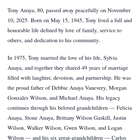
Tony Anaya, 80, passed away peacefully on November
10, 2025. Born on May 15, 1945, Tony lived a full and
honorable life defined by love of family, service to
others, and dedication to his community.
In 1975, Tony married the love of his life, Sylvia
Anaya, and together they shared 49 years of marriage
filled with laughter, devotion, and partnership. He was
the proud father of Debbie Anaya Vanevery, Morgan
Gonzales Wilson, and Michael Anaya. His legacy
continues through his beloved grandchildren — Felicia
Anaya, Stone Anaya, Brittany Wilson Gaskill, Justin
Wilson, Walker Wilson, Gwen Wilson, and Logan
Wilson — and his six great-grandchildren — Carlos