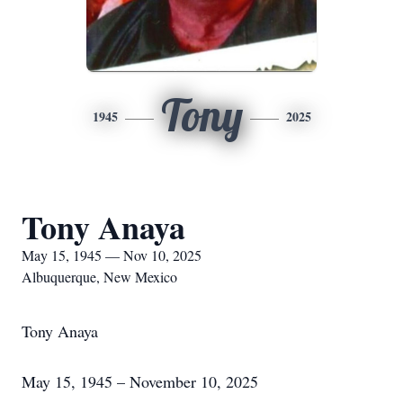
Tony
1945
2025
Tony Anaya
May 15, 1945 — Nov 10, 2025
Albuquerque, New Mexico
Tony Anaya
May 15, 1945 – November 10, 2025