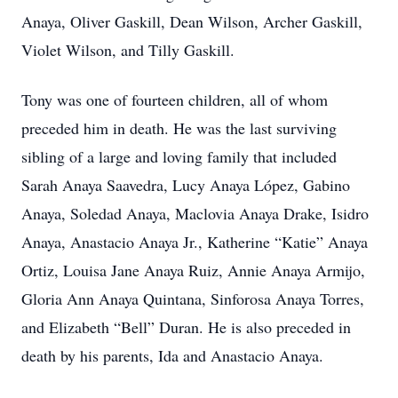
Anaya, Oliver Gaskill, Dean Wilson, Archer Gaskill,
Violet Wilson, and Tilly Gaskill.
Tony was one of fourteen children, all of whom
preceded him in death. He was the last surviving
sibling of a large and loving family that included
Sarah Anaya Saavedra, Lucy Anaya López, Gabino
Anaya, Soledad Anaya, Maclovia Anaya Drake, Isidro
Anaya, Anastacio Anaya Jr., Katherine “Katie” Anaya
Ortiz, Louisa Jane Anaya Ruiz, Annie Anaya Armijo,
Gloria Ann Anaya Quintana, Sinforosa Anaya Torres,
and Elizabeth “Bell” Duran. He is also preceded in
death by his parents, Ida and Anastacio Anaya.