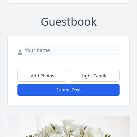
Guestbook
Add Photos
Light Candle
Submit Post