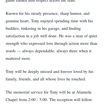
game earned him respect across the state.
Known for his steady presence, sharp humor, and
genuine heart, Tony enjoyed spending time with his
buddies, tinkering in his garage, and finding
satisfaction in a job well done. He was a man of quiet
strength who expressed love through action more than
words — always dependable, always there when it
mattered most.
Tony will be deeply missed and forever loved by his
family, friends, and all whose lives he touched.
The memorial service for Tony will be at Alameda
Chapel from 2:00 - 5:00. The reception will follow