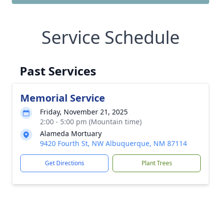
Service Schedule
Past Services
Memorial Service
Friday, November 21, 2025
2:00 - 5:00 pm (Mountain time)
Alameda Mortuary
9420 Fourth St, NW Albuquerque, NM 87114
Get Directions
Plant Trees