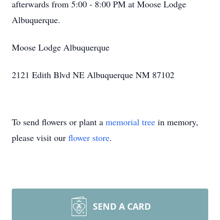
afterwards from 5:00 - 8:00 PM at Moose Lodge
Albuquerque.
Moose Lodge Albuquerque
2121 Edith Blvd NE Albuquerque NM 87102
To send flowers or plant a
memorial tree
in memory,
please visit our
flower store
.
SEND A CARD