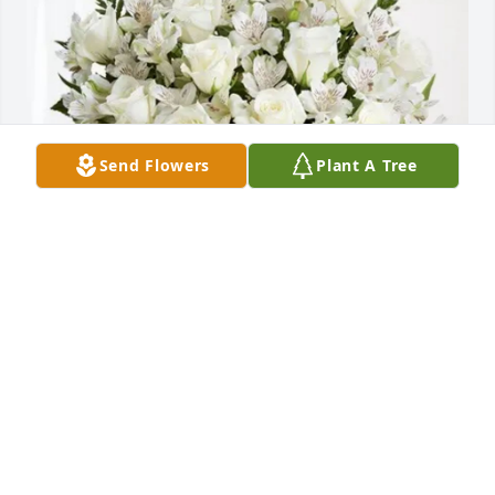
Send Flowers
Plant A Tree
Jaqi CORNEJO-BALDWIN purchased Eternal 
Friendship for Tony Anaya
JAQI CORNEJO-BALDWIN
Nov 21, 2025