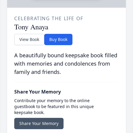
CELEBRATING THE LIFE OF
Tony Anaya
View Book
Buy Book
A beautifully bound keepsake book filled
with memories and condolences from
family and friends.
Share Your Memory
Contribute your memory to the online
guestbook to be featured in this unique
keepsake book.
Share Your Memory