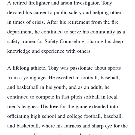
A retired firefighter and arson investigator, Tony
devoted his career to public safety and helping others
in times of crisis. After his retirement from the fire
department, he continued to serve his community as a
safety trainer for Safety Counseling, sharing his deep
knowledge and experience with others.
A lifelong athlete, Tony was passionate about sports
from a young age. He excelled in football, baseball,
and basketball in his youth, and as an adult, he
continued to compete in fast-pitch softball in local
men’s leagues. His love for the game extended into
officiating high school and college football, baseball,
and basketball, where his fairness and sharp eye for the