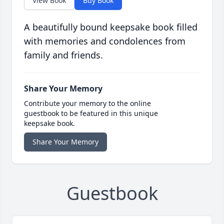
View Book
Buy Book
A beautifully bound keepsake book filled
with memories and condolences from
family and friends.
Share Your Memory
Contribute your memory to the online
guestbook to be featured in this unique
keepsake book.
Share Your Memory
Guestbook