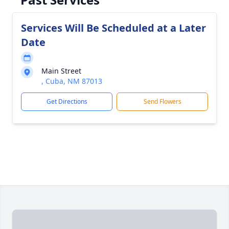
Services Will Be Scheduled at a Later
Date
Main Street
, Cuba, NM 87013
Get Directions
Send Flowers