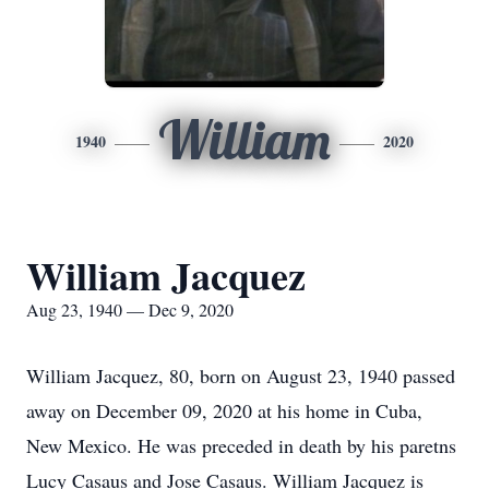
William
1940
2020
William Jacquez
Aug 23, 1940 — Dec 9, 2020
William Jacquez, 80, born on August 23, 1940 passed
away on December 09, 2020 at his home in Cuba,
New Mexico. He was preceded in death by his paretns
Lucy Casaus and Jose Casaus. William Jacquez is