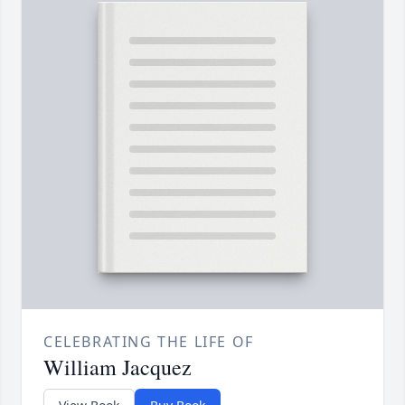
CELEBRATING THE LIFE OF
William Jacquez