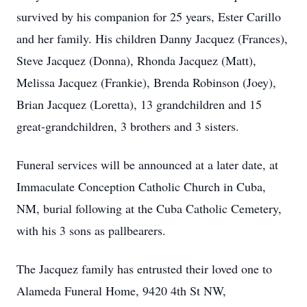
survived by his companion for 25 years, Ester Carillo
and her family. His children Danny Jacquez (Frances),
Steve Jacquez (Donna), Rhonda Jacquez (Matt),
Melissa Jacquez (Frankie), Brenda Robinson (Joey),
Brian Jacquez (Loretta), 13 grandchildren and 15
great-grandchildren, 3 brothers and 3 sisters.
Funeral services will be announced at a later date, at
Immaculate Conception Catholic Church in Cuba,
NM, burial following at the Cuba Catholic Cemetery,
with his 3 sons as pallbearers.
The Jacquez family has entrusted their loved one to
Alameda Funeral Home, 9420 4th St NW,