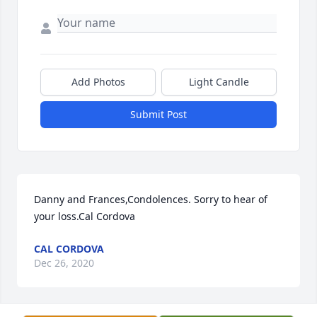
Add Photos
Light Candle
Submit Post
Danny and Frances,Condolences. Sorry to hear of 
your loss.Cal Cordova
CAL CORDOVA
Dec 26, 2020