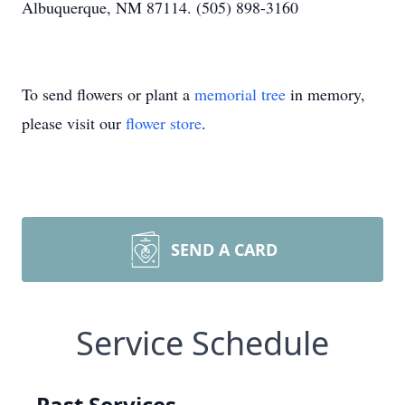
Albuquerque, NM 87114. (505) 898-3160
To send flowers or plant a
memorial tree
in memory,
please visit our
flower store
.
SEND A CARD
Service Schedule
Past Services